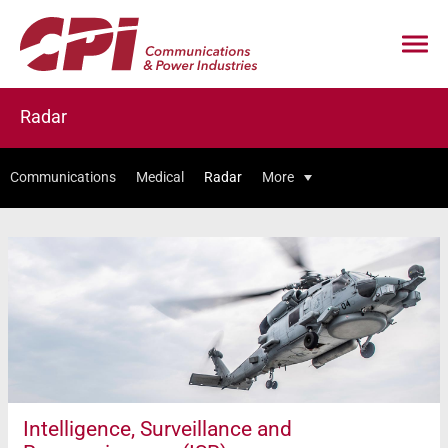
Radar
Communications
Medical
Radar
More
Intelligence, Surveillance and