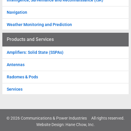
Intelligence, Surveillance and Reconnaissance (ISR)
Navigation
Weather Monitoring and Prediction
Products and Services
Amplifiers: Solid State (SSPAs)
Antennas
Radomes & Pods
Services
© 2026 Communications & Power Industries
All rights reserved.
Website Design
:
Hane Chow, Inc.