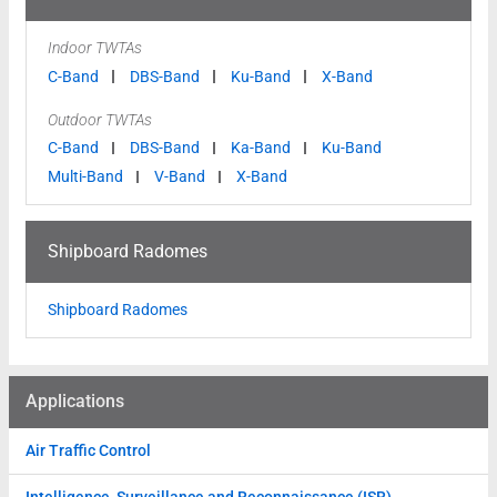
Indoor TWTAs
C-Band
DBS-Band
Ku-Band
X-Band
Outdoor TWTAs
C-Band
DBS-Band
Ka-Band
Ku-Band
Multi-Band
V-Band
X-Band
Shipboard Radomes
Shipboard Radomes
Applications
Air Traffic Control