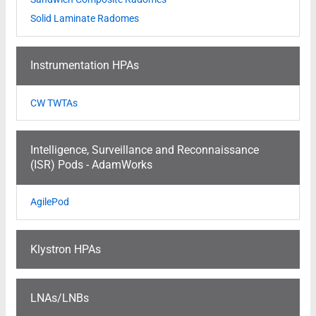
Solid Laminate Radomes
Instrumentation HPAs
CW TWTAs
Intelligence, Surveillance and Reconnaissance
(ISR) Pods - AdamWorks
AgilePod
Klystron HPAs
LNAs/LNBs