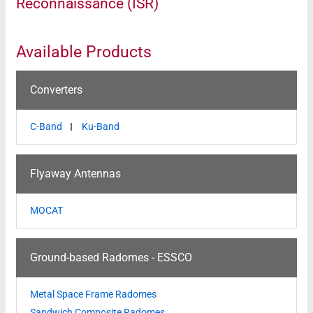
Reconnaissance (ISR)
Available Products
Converters
C-Band
Ku-Band
Flyaway Antennas
MOCAT
Ground-based Radomes - ESSCO
Metal Space Frame Radomes
Sandwich Composite Radomes