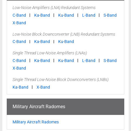
Low-Noise Amplifiers (LNA) Redundant Systems
C-Band
Ka-Band
Ku-Band
L-Band
S-Band
X-Band
Low-Noise Block Downconverter (LNB) Redundant Systems
C-Band
Ka-Band
Ku-Band
Single Thread Low-Noise Amplifiers (LNAs)
C-Band
Ka-Band
Ku-Band
L-Band
S-Band
X-Band
Single Thread Low-Noise Block Downconverters (LNBs)
Ka-Band
X-Band
Military Aircraft Radomes
Military Aircraft Radomes