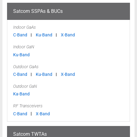
Satcom SSPAs & BUCs
Indoor GaAs
C-Band
Ku-Band
X-Band
Indoor GaN
Ku-Band
Outdoor GaAs
C-Band
Ku-Band
X-Band
Outdoor GaN
Ka-Band
RF Transceivers
C-Band
X-Band
Satcom TWTAs