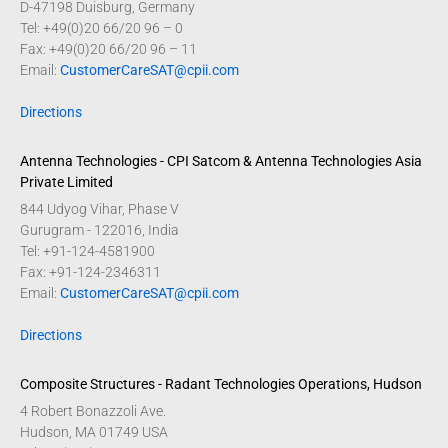
D-47198 Duisburg, Germany
Tel: +49(0)20 66/20 96 – 0
Fax: +49(0)20 66/20 96 – 11
Email:
CustomerCareSAT@cpii.com
Directions
Antenna Technologies - CPI Satcom & Antenna Technologies Asia
Private Limited
844 Udyog Vihar, Phase V
Gurugram - 122016, India
Tel: +91-124-4581900
Fax: +91-124-2346311
Email:
CustomerCareSAT@cpii.com
Directions
Composite Structures - Radant Technologies Operations, Hudson
4 Robert Bonazzoli Ave.
Hudson, MA 01749 USA