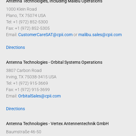
Antenna Technologies, Including Malibu Operations
1000 Klein Road
Plano, TX 75074 USA
Tel: +1 (972) 852-5300
Fax: +1 (972) 852-5305
Email:
CustomerCareSAT@cpii.com
or
malibu.sales@cpii.com
Directions
Antenna Technologies - Orbital Systems Operations
3807 Carbon Road
Irving, TX 75038-3415 USA
Tel: +1 (972) 915-3669
Fax: +1 (972) 915-3699
Email:
OrbitalSales@cpii.com
Directions
Antenna Technologies - Vertex Antennentechnik GmbH
Baumstraße 46-50