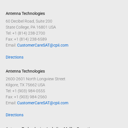
Antenna Technologies
60 Decibel Road, Suite 200
State College, PA 16801 USA
Tel: +1 (814) 238-2700
Fax: +1 (814) 238-6589
Email:
CustomerCareSAT@cpii.com
Directions
Antenna Technologies
2600-2601 North Longview Street
Kilgore, TX 75662 USA
Tel: +1 (903) 984-0555
Fax: +1 (903) 984-2560
Email:
CustomerCareSAT@cpii.com
Directions