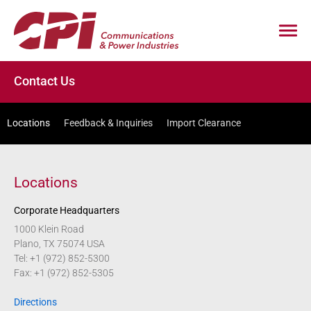
Contact Us
Locations
Feedback & Inquiries
Import Clearance
Locations
Corporate Headquarters
1000 Klein Road
Plano, TX 75074 USA
Tel: +1 (972) 852-5300
Fax: +1 (972) 852-5305
Directions