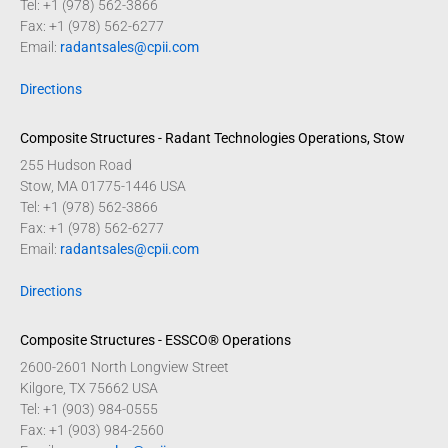
Tel: +1 (978) 562-3866
Fax: +1 (978) 562-6277
Email:
radantsales@cpii.com
Directions
Composite Structures - Radant Technologies Operations, Stow
255 Hudson Road
Stow, MA 01775-1446 USA
Tel: +1 (978) 562-3866
Fax: +1 (978) 562-6277
Email:
radantsales@cpii.com
Directions
Composite Structures - ESSCO® Operations
2600-2601 North Longview Street
Kilgore, TX 75662 USA
Tel: +1 (903) 984-0555
Fax: +1 (903) 984-2560