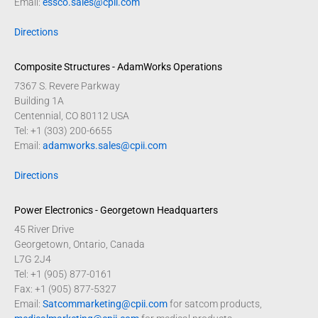
Email:
essco.sales@cpii.com
Directions
Composite Structures - AdamWorks Operations
7367 S. Revere Parkway
Building 1A
Centennial, CO 80112 USA
Tel: +1 (303) 200-6655
Email:
adamworks.sales@cpii.com
Directions
Power Electronics - Georgetown Headquarters
45 River Drive
Georgetown, Ontario, Canada
L7G 2J4
Tel: +1 (905) 877-0161
Fax: +1 (905) 877-5327
Email:
Satcommarketing@cpii.com
for satcom products,