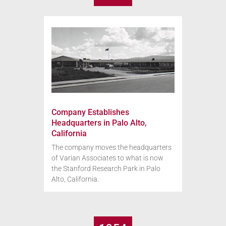
Company Establishes
Headquarters in Palo Alto,
California
The company moves the headquarters
of Varian Associates to what is now
the Stanford Research Park in Palo
Alto, California.