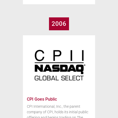
2006
CPI Goes Public
CPI International, Inc., the parent
company of CPI, holds its initial public
offering and begins trading on The