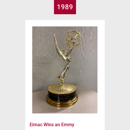
1989
Eimac Wins an Emmy