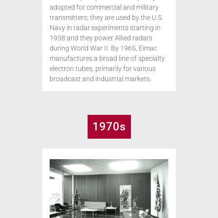
adopted for commercial and military
transmitters; they are used by the U.S.
Navy in radar experiments starting in
1938 and they power Allied radars
during World War II. By 1965, Eimac
manufactures a broad line of specialty
electron tubes, primarily for various
broadcast and industrial markets.
1970s