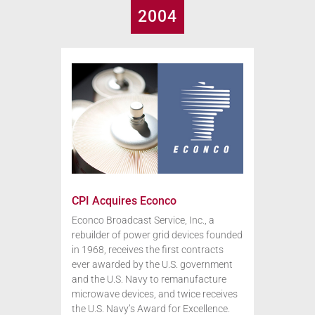
2004
CPI Acquires Econco
Econco Broadcast Service, Inc., a
rebuilder of power grid devices founded
in 1968, receives the first contracts
ever awarded by the U.S. government
and the U.S. Navy to remanufacture
microwave devices, and twice receives
the U.S. Navy’s Award for Excellence.