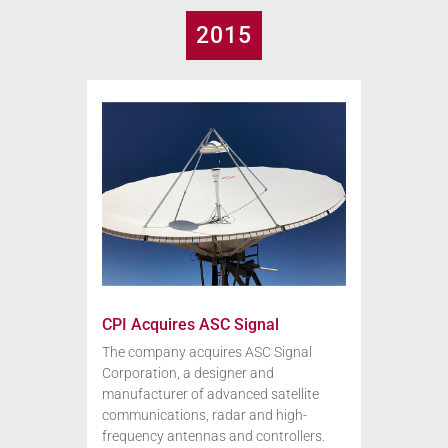
2015
CPI Acquires ASC Signal
The company acquires ASC Signal
Corporation, a designer and
manufacturer of advanced satellite
communications, radar and high-
frequency antennas and controllers.