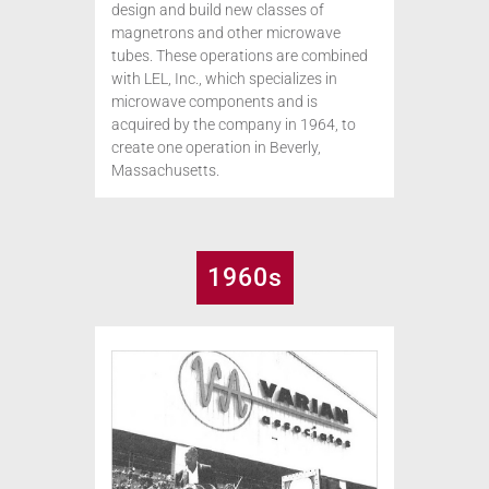
design and build new classes of
magnetrons and other microwave
tubes. These operations are combined
with LEL, Inc., which specializes in
microwave components and is
acquired by the company in 1964, to
create one operation in Beverly,
Massachusetts.
1960s