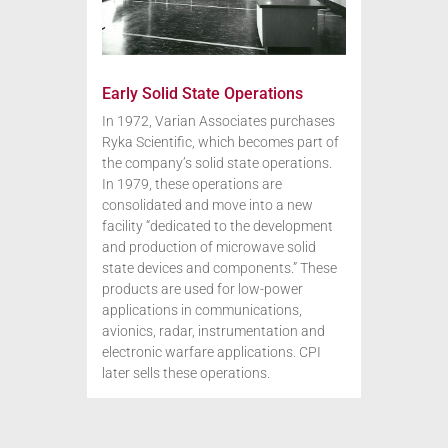
Early Solid State Operations
In 1972, Varian Associates purchases
Ryka Scientific, which becomes part of
the company’s solid state operations.
In 1979, these operations are
consolidated and move into a new
facility “dedicated to the development
and production of microwave solid
state devices and components.” These
products are used for low-power
applications in communications,
avionics, radar, instrumentation and
electronic warfare applications. CPI
later sells these operations.