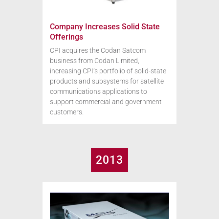
Company Increases Solid State
Offerings
CPI acquires the Codan Satcom
business from Codan Limited,
increasing CPI’s portfolio of solid-state
products and subsystems for satellite
communications applications to
support commercial and government
customers.
2013