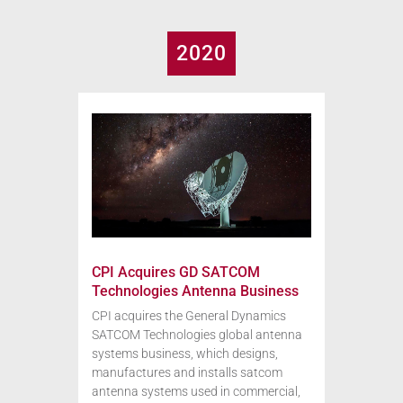
2020
CPI Acquires GD SATCOM
Technologies Antenna Business
CPI acquires the General Dynamics
SATCOM Technologies global antenna
systems business, which designs,
manufactures and installs satcom
antenna systems used in commercial,