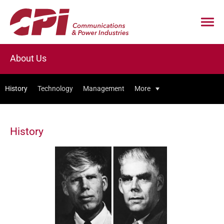
About Us
History
Technology
Management
More
History