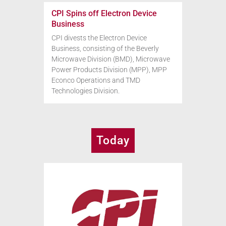
CPI Spins off Electron Device
Business
CPI divests the Electron Device
Business, consisting of the Beverly
Microwave Division (BMD), Microwave
Power Products Division (MPP), MPP
Econco Operations and TMD
Technologies Division.
Today