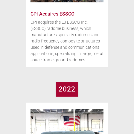
CPI Acquires ESSCO
CPI acquires the L3 ESSCO, Inc.
(ESSCO) radome business, which
manufactures specialty radomes and
radio frequency composite structures
used in defense and communications
applications, specializing in large, metal
space frame ground radomes.
2022