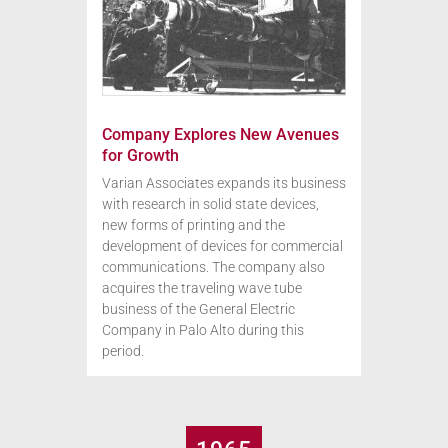
Company Explores New Avenues
for Growth
Varian Associates expands its business
with research in solid state devices,
new forms of printing and the
development of devices for commercial
communications. The company also
acquires the traveling wave tube
business of the General Electric
Company in Palo Alto during this
period.