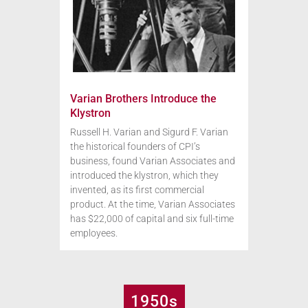
Varian Brothers Introduce the
Klystron
Russell H. Varian and Sigurd F. Varian
the historical founders of CPI’s
business, found Varian Associates and
introduced the klystron, which they
invented, as its first commercial
product. At the time, Varian Associates
has $22,000 of capital and six full-time
employees.
1950s