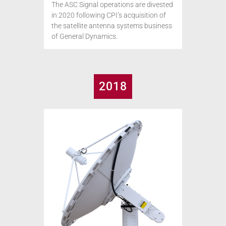
The ASC Signal operations are divested
in 2020 following CPI’s acquisition of
the satellite antenna systems business
of General Dynamics.
2018