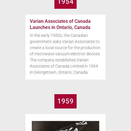
1954
Varian Associates of Canada
Launches in Ontario, Canada
In the early 1950s, the Canadian
government asks Varian Associates to
create a local source for the production
of microwave vacuum electron devices.
The company establishes Varian
Associates of Canada Limited in 1954
in Georgetown, Ontario, Canada.
1959