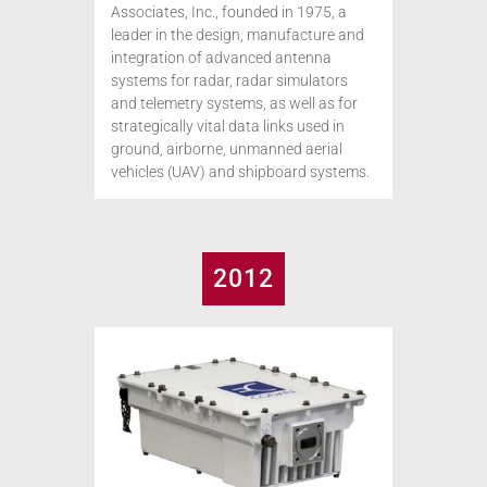
Associates, Inc., founded in 1975, a
leader in the design, manufacture and
integration of advanced antenna
systems for radar, radar simulators
and telemetry systems, as well as for
strategically vital data links used in
ground, airborne, unmanned aerial
vehicles (UAV) and shipboard systems.
2012