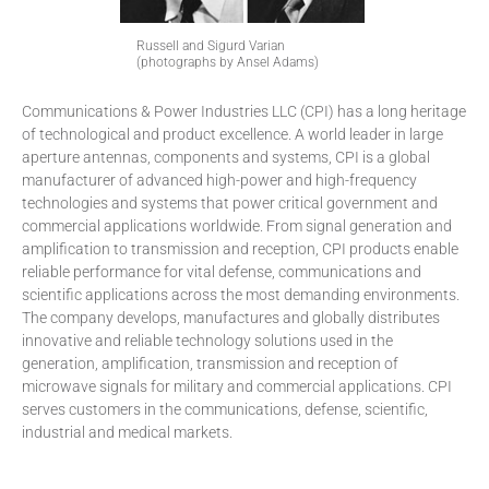
Russell and Sigurd Varian
(photographs by Ansel Adams)
Communications & Power Industries LLC (CPI) has a long heritage
of technological and product excellence. A world leader in large
aperture antennas, components and systems, CPI is a global
manufacturer of advanced high-power and high-frequency
technologies and systems that power critical government and
commercial applications worldwide. From signal generation and
amplification to transmission and reception, CPI products enable
reliable performance for vital defense, communications and
scientific applications across the most demanding environments.
The company develops, manufactures and globally distributes
innovative and reliable technology solutions used in the
generation, amplification, transmission and reception of
microwave signals for military and commercial applications. CPI
serves customers in the communications, defense, scientific,
industrial and medical markets.