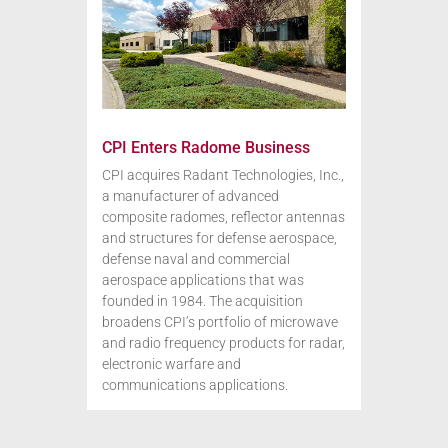
CPI Enters Radome Business
CPI acquires Radant Technologies, Inc.,
a manufacturer of advanced
composite radomes, reflector antennas
and structures for defense aerospace,
defense naval and commercial
aerospace applications that was
founded in 1984. The acquisition
broadens CPI’s portfolio of microwave
and radio frequency products for radar,
electronic warfare and
communications applications.