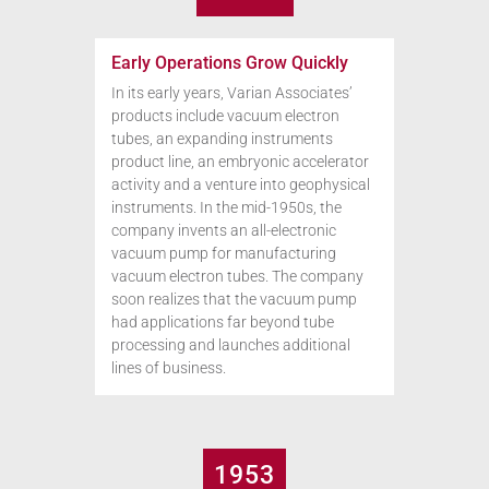
Early Operations Grow Quickly
In its early years, Varian Associates’
products include vacuum electron
tubes, an expanding instruments
product line, an embryonic accelerator
activity and a venture into geophysical
instruments. In the mid-1950s, the
company invents an all-electronic
vacuum pump for manufacturing
vacuum electron tubes. The company
soon realizes that the vacuum pump
had applications far beyond tube
processing and launches additional
lines of business.
1953