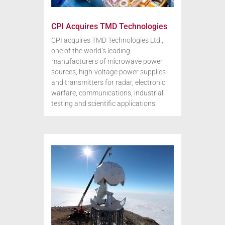
CPI Acquires TMD Technologies
CPI acquires TMD Technologies Ltd.,
one of the world’s leading
manufacturers of microwave power
sources, high-voltage power supplies
and transmitters for radar, electronic
warfare, communications, industrial
testing and scientific applications.