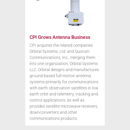
CPI Grows Antenna Business
CPI acquires the related companies
Orbital Systems, Ltd. and Quorum
Communications, Inc., merging them
into one organization, Orbital Systems
LLC. Orbital designs and manufactures
ground-based full-motion antenna
systems primarily for communications
with earth observation satellites in low
earth orbit and telemetry, tracking and
control applications, as well as
provides satellite microwave receivers,
downconverters and other
communications products.