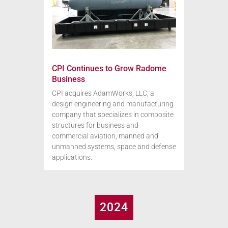
CPI Continues to Grow Radome
Business
CPI acquires AdamWorks, LLC, a
design engineering and manufacturing
company that specializes in composite
structures for business and
commercial aviation, manned and
unmanned systems, space and defense
applications.
2024