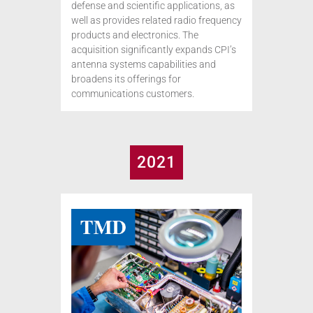
defense and scientific applications, as
well as provides related radio frequency
products and electronics. The
acquisition significantly expands CPI’s
antenna systems capabilities and
broadens its offerings for
communications customers.
2021