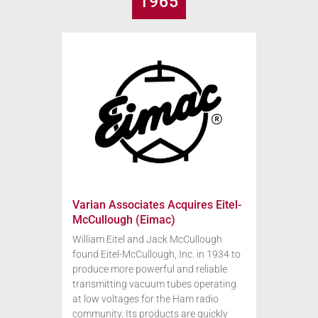
1965
Varian Associates Acquires Eitel-
McCullough (Eimac)
William Eitel and Jack McCullough
found Eitel-McCullough, Inc. in 1934 to
produce more powerful and reliable
transmitting vacuum tubes operating
at low voltages for the Ham radio
community. Its products are quickly