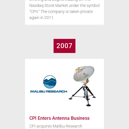
Nasdaq Stock Market under the symbol
“CPII.” The company is taken private
again in 2011.
2007
CPI Enters Antenna Business
CPI acquires Malibu Research