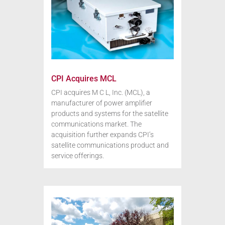
CPI Acquires MCL
CPI acquires M C L, Inc. (MCL), a
manufacturer of power amplifier
products and systems for the satellite
communications market. The
acquisition further expands CPI’s
satellite communications product and
service offerings.