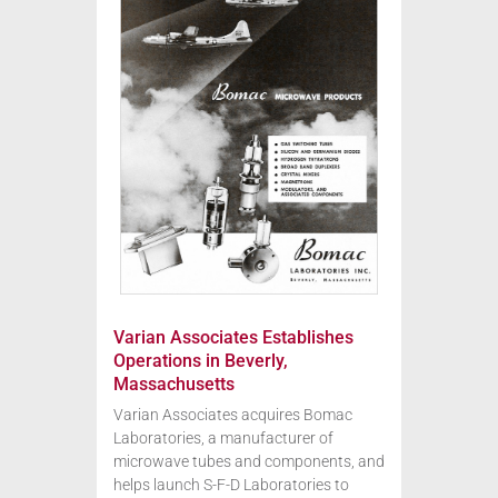
Varian Associates Establishes
Operations in Beverly,
Massachusetts
Varian Associates acquires Bomac
Laboratories, a manufacturer of
microwave tubes and components, and
helps launch S-F-D Laboratories to