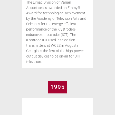
The Eimac Division of Varian
Associates is awarded an Emmy®
Award for technological achievement
by the Academy of Television Arts and
Sciences for the energy efficient
performance of the Klystrode®
inductive output tube (IOT). The
Klystrode IOT used in television
transmitters at WCES in Augusta,
Georgia is the first of the high-power
output devices to be on-air for UHF
television.
1995