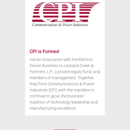
CPI is Formed
Varian Associates sells the Electron
Device Business to Leonard Green &
Partners, L.P., a private equity fund, and
members of management. Together,
they form Communications & Power
Industries (CPI) with the mandate to
continue to grow the business’
tradition of technology leadership and
manufacturing excellence.