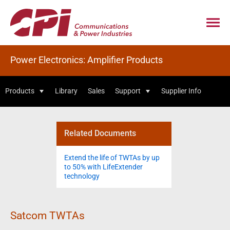
Power Electronics: Amplifier Products
Products
Library
Sales
Support
Supplier Info
Related Documents
Extend the life of TWTAs by up
to 50% with LifeExtender
technology
Satcom TWTAs