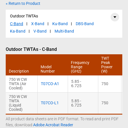
« Return to Product
Outdoor TWTAs
C-Band
X-Band
Ku-Band
DBS-Band
Ka-Band
V-Band
Multi-Band
Outdoor TWTAs - C-Band
TWT
Frequency
Peak
C
Model
Range
Power
P
Description
Number
(GHz)
(W)
(
750 W CW
5.85 -
TWTA (Air
T07CO-A1
750
6
6.725
Cooled)
750 W CW
TWTA
5.85 -
T07CO-L1
750
6
(Liquid
6.725
Cooled)
All product data sheets are in PDF format. To read and print PDF
files, download
Adobe Acrobat Reader