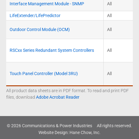
Interface Management Module - SNMP
All
LifeExtender/LifePredictor
All
Outdoor Control Module (OCM)
All
RSCxx Series Redundant System Controllers
All
Touch Panel Controller (Model 3RU)
All
All product data sheets are in PDF format. To read and print PDF
files, download
Adobe Acrobat Reader
© 2026 Communications & Power Industries
All rights reserved.
Website Design
:
Hane Chow, Inc.