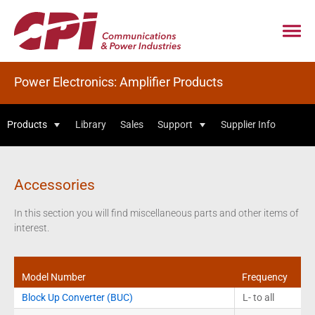
Power Electronics: Amplifier Products
Products
Library
Sales
Support
Supplier Info
Accessories
In this section you will find miscellaneous parts and other items of
interest.
Model Number
Frequency
Block Up Converter (BUC)
L- to all