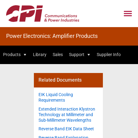
Power Electronics: Amplifier Products
Products
Library
Sales
Support
Supplier Info
Related Documents
EIK Liquid Cooling
Requirements
Extended Interaction Klystron
Technology at Millimeter and
Sub-Millimeter Wavelengths
Reverse Band EIK Data Sheet
Reverse Band Explanation