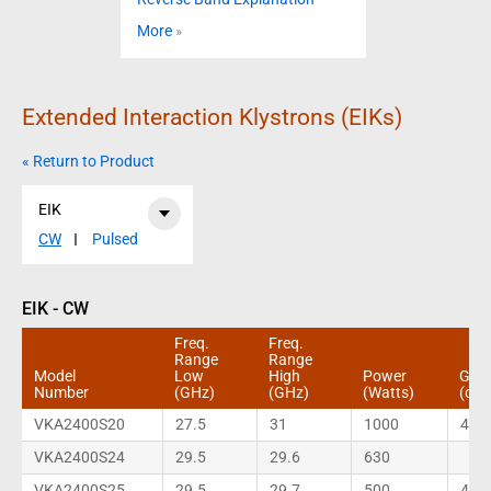
More
»
Extended Interaction Klystrons (EIKs)
« Return to Product
EIK
CW
Pulsed
EIK - CW
Freq.
Freq.
Range
Range
Model
Low
High
Power
Gain
Number
(GHz)
(GHz)
(Watts)
(dB)
VKA2400S20
27.5
31
1000
40
VKA2400S24
29.5
29.6
630
VKA2400S25
29.5
29.7
500
40