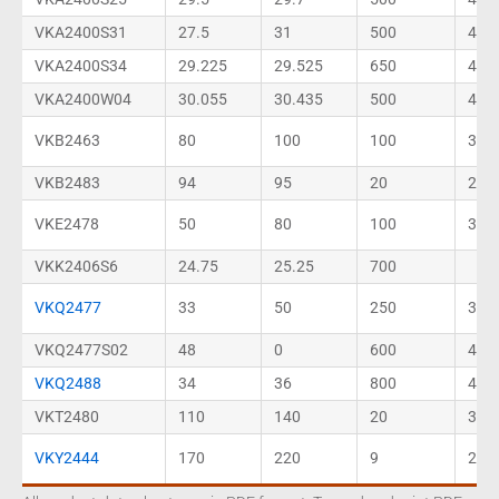
VKA2400S31
27.5
31
500
40
VKA2400S34
29.225
29.525
650
40
VKA2400W04
30.055
30.435
500
46
VKB2463
80
100
100
35
VKB2483
94
95
20
27
VKE2478
50
80
100
30
VKK2406S6
24.75
25.25
700
VKQ2477
33
50
250
30
VKQ2477S02
48
0
600
46
VKQ2488
34
36
800
46
VKT2480
110
140
20
30
VKY2444
170
220
9
23