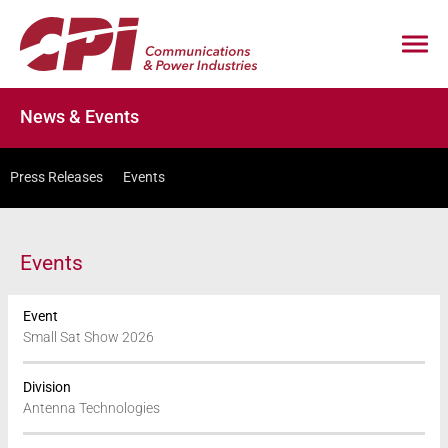
News & Events
Press Releases
Events
Events
Event
Small Sat Show 2026
Division
Antenna Technologies