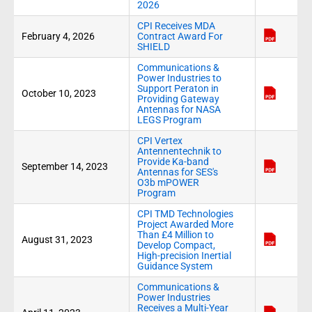
2026
CPI Receives MDA
February 4, 2026
Contract Award For
SHIELD
Communications &
Power Industries to
Support Peraton in
October 10, 2023
Providing Gateway
Antennas for NASA
LEGS Program
CPI Vertex
Antennentechnik to
Provide Ka-band
September 14, 2023
Antennas for SES's
O3b mPOWER
Program
CPI TMD Technologies
Project Awarded More
Than £4 Million to
August 31, 2023
Develop Compact,
High-precision Inertial
Guidance System
Communications &
Power Industries
Receives a Multi-Year