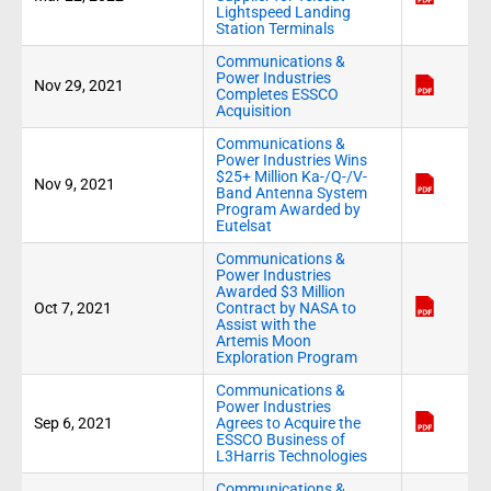
Lightspeed Landing
Station Terminals
Communications &
Power Industries
Nov 29, 2021
Completes ESSCO
Acquisition
Communications &
Power Industries Wins
$25+ Million Ka-/Q-/V-
Nov 9, 2021
Band Antenna System
Program Awarded by
Eutelsat
Communications &
Power Industries
Awarded $3 Million
Oct 7, 2021
Contract by NASA to
Assist with the
Artemis Moon
Exploration Program
Communications &
Power Industries
Sep 6, 2021
Agrees to Acquire the
ESSCO Business of
L3Harris Technologies
Communications &