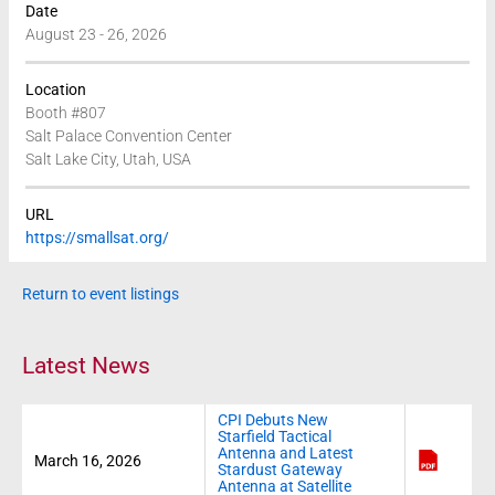
Date
August 23 - 26, 2026
Location
Booth #807
Salt Palace Convention Center
Salt Lake City, Utah, USA
URL
https://smallsat.org/
Return to event listings
Latest News
CPI Debuts New
Starfield Tactical
Antenna and Latest
March 16, 2026
Stardust Gateway
Antenna at Satellite