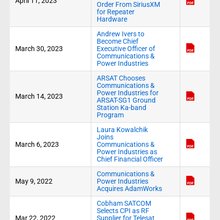
April 11, 2023
Order From SiriusXM
for Repeater
Hardware
Andrew Ivers to
Become Chief
March 30, 2023
Executive Officer of
Communications &
Power Industries
ARSAT Chooses
Communications &
Power Industries for
March 14, 2023
ARSAT-SG1 Ground
Station Ka-band
Program
Laura Kowalchik
Joins
March 6, 2023
Communications &
Power Industries as
Chief Financial Officer
Communications &
May 9, 2022
Power Industries
Acquires AdamWorks
Cobham SATCOM
Selects CPI as RF
Mar 22, 2022
Supplier for Telesat