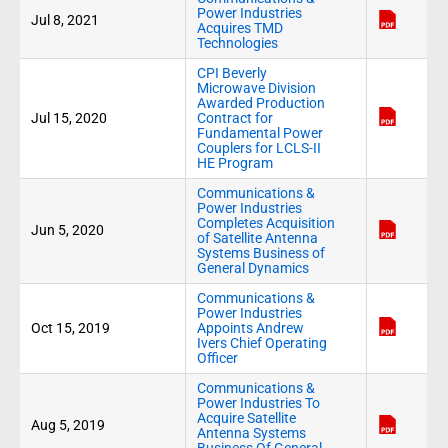
Power Industries
Jul 8, 2021
Acquires TMD
Technologies
CPI Beverly
Microwave Division
Awarded Production
Jul 15, 2020
Contract for
Fundamental Power
Couplers for LCLS-II
HE Program
Communications &
Power Industries
Completes Acquisition
Jun 5, 2020
of Satellite Antenna
Systems Business of
General Dynamics
Communications &
Power Industries
Oct 15, 2019
Appoints Andrew
Ivers Chief Operating
Officer
Communications &
Power Industries To
Acquire Satellite
Aug 5, 2019
Antenna Systems
Business Of General