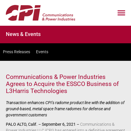
News & Events
Press Releases
Events
Communications & Power Industries
Agrees to Acquire the ESSCO Business of
L3Harris Technologies
Transaction enhances CPI’s radome product line with the addition of
ground-based, metal space frame radomes for defense and
government customers
PALO ALTO, Calif. – September 6, 2021 –
Communications &
Power Industries LLC (CPI) has entered into a definitive agreement