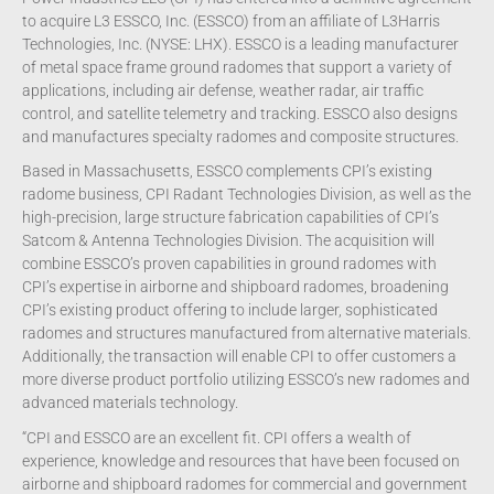
to acquire L3 ESSCO, Inc. (ESSCO) from an affiliate of L3Harris
Technologies, Inc. (NYSE: LHX). ESSCO is a leading manufacturer
of metal space frame ground radomes that support a variety of
applications, including air defense, weather radar, air traffic
control, and satellite telemetry and tracking. ESSCO also designs
and manufactures specialty radomes and composite structures.
Based in Massachusetts, ESSCO complements CPI’s existing
radome business, CPI Radant Technologies Division, as well as the
high-precision, large structure fabrication capabilities of CPI’s
Satcom & Antenna Technologies Division. The acquisition will
combine ESSCO’s proven capabilities in ground radomes with
CPI’s expertise in airborne and shipboard radomes, broadening
CPI’s existing product offering to include larger, sophisticated
radomes and structures manufactured from alternative materials.
Additionally, the transaction will enable CPI to offer customers a
more diverse product portfolio utilizing ESSCO’s new radomes and
advanced materials technology.
“CPI and ESSCO are an excellent fit. CPI offers a wealth of
experience, knowledge and resources that have been focused on
airborne and shipboard radomes for commercial and government