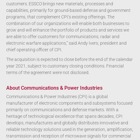
customers. ESSCO brings new materials, processes and
capabilities, primarily for ground-based defense and government
programs, that complement CPI’s existing offerings. The
combination of our organizations will enable both businesses to
grow and will enhance the portfolio of products and services we
are able to offer customers for communications, radar and
electronic warfare applications,” said Andy Ivers, president and
chief operating officer of CPI.
The acquisition is expected to close before the end of the calendar
year 2021, subject to customary closing conditions. Financial
terms of the agreement were not disclosed.
About Communications & Power Industries
Communications & Power Industries (CPI) is a global
manufacturer of electronic components and subsystems focused
primarily on communications and defense markets. With a
heritage of technological excellence that spans decades, CPI
develops, manufactures and globally distributes innovative and
reliable technology solutions used in the generation, amplification,
transmission and reception of microwave signals for commercial