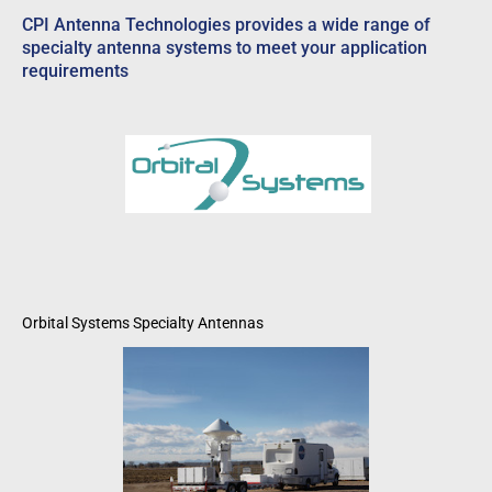
CPI Antenna Technologies provides a wide range of
specialty antenna systems to meet your application
requirements
Orbital Systems Specialty Antennas