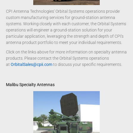
CPI Antenna Technologies' Orbital Systems operations provide
custom manufacturing services for ground-station antenna
systems. Working closely with each customer, the Orbital Systems
operations will engineer a ground-station solution for your
particular application, leveraging the strength and depth of CPI's
antenna product portfolio to meet your individual requirements.
Click on the links above for more information on specialty antenna
products. Please contact the Orbital Systems operations
at
OrbitalSales@cpii.com
to discuss your specific requirements.
Malibu Specialty Antennas