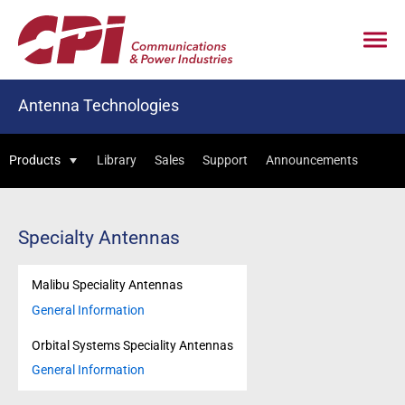
Antenna Technologies
Products
Library
Sales
Support
Announcements
Specialty Antennas
Malibu Speciality Antennas
General Information
Orbital Systems Speciality Antennas
General Information