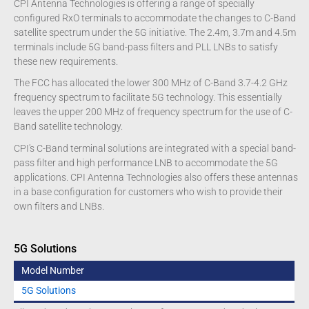
CPI Antenna Technologies is offering a range of specially
configured RxO terminals to accommodate the changes to C-Band
satellite spectrum under the 5G initiative. The 2.4m, 3.7m and 4.5m
terminals include 5G band-pass filters and PLL LNBs to satisfy
these new requirements.
The FCC has allocated the lower 300 MHz of C-Band 3.7-4.2 GHz
frequency spectrum to facilitate 5G technology. This essentially
leaves the upper 200 MHz of frequency spectrum for the use of C-
Band satellite technology.
CPI's C-Band terminal solutions are integrated with a special band-
pass filter and high performance LNB to accommodate the 5G
applications. CPI Antenna Technologies also offers these antennas
in a base configuration for customers who wish to provide their
own filters and LNBs.
5G Solutions
Model Number
5G Solutions