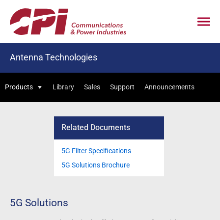
Antenna Technologies
Products
Library
Sales
Support
Announcements
Related Documents
5G Filter Specifications
5G Solutions Brochure
5G Solutions