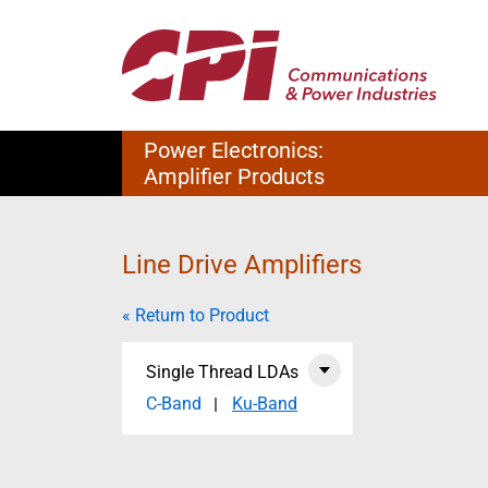
Power Electronics:
Amplifier Products
Line Drive Amplifiers
« Return to Product
Single Thread LDAs
C-Band
Ku-Band