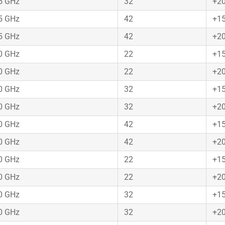
75 GHz
32
+2
75 GHz
42
+1
75 GHz
42
+2
50 GHz
22
+1
50 GHz
22
+2
50 GHz
32
+1
50 GHz
32
+2
50 GHz
42
+1
50 GHz
42
+2
50 GHz
22
+1
50 GHz
22
+2
50 GHz
32
+1
50 GHz
32
+2