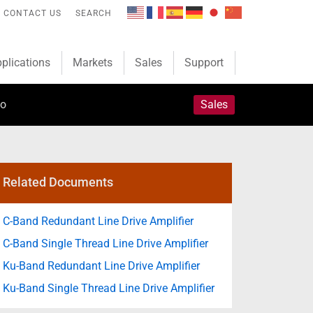
CONTACT US
SEARCH
plications
Markets
Sales
Support
fo
Sales
Related Documents
C-Band Redundant Line Drive Amplifier
C-Band Single Thread Line Drive Amplifier
Ku-Band Redundant Line Drive Amplifier
Ku-Band Single Thread Line Drive Amplifier