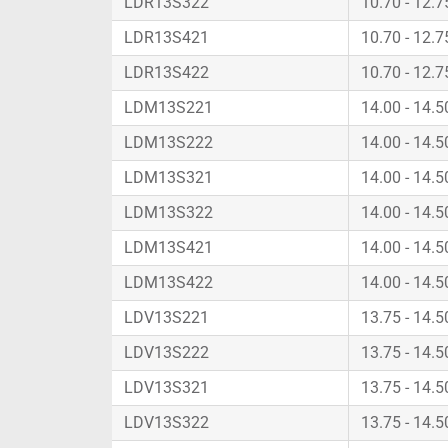
LDR13S322
10.70 - 12.
LDR13S421
10.70 - 12.
LDR13S422
10.70 - 12.
LDM13S221
14.00 - 14.
LDM13S222
14.00 - 14.
LDM13S321
14.00 - 14.
LDM13S322
14.00 - 14.
LDM13S421
14.00 - 14.
LDM13S422
14.00 - 14.
LDV13S221
13.75 - 14.
LDV13S222
13.75 - 14.
LDV13S321
13.75 - 14.
LDV13S322
13.75 - 14.