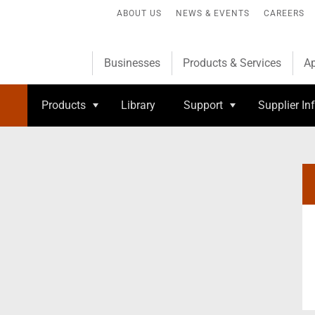
ABOUT US
NEWS & EVENTS
CAREERS
Businesses
Products & Services
Ap
Products
Library
Support
Supplier In