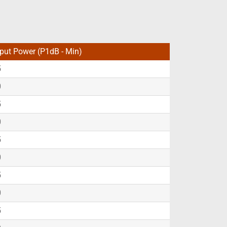
put Power (P1dB - Min)
5
0
5
0
5
0
5
0
5