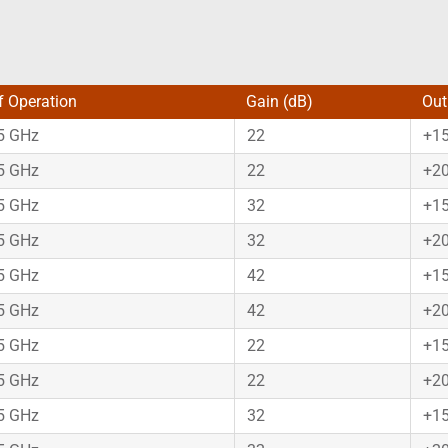
f Operation
Gain (dB)
Out
75 GHz
22
+1
75 GHz
22
+2
75 GHz
32
+1
75 GHz
32
+2
75 GHz
42
+1
75 GHz
42
+2
75 GHz
22
+1
75 GHz
22
+2
75 GHz
32
+1