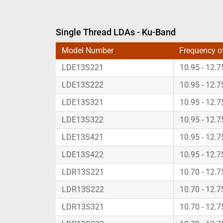
Single Thread LDAs - Ku-Band
Model Number
Frequency o
LDE13S221
10.95 - 12.
LDE13S222
10.95 - 12.
LDE13S321
10.95 - 12.
LDE13S322
10.95 - 12.
LDE13S421
10.95 - 12.
LDE13S422
10.95 - 12.
LDR13S221
10.70 - 12.
LDR13S222
10.70 - 12.
LDR13S321
10.70 - 12.