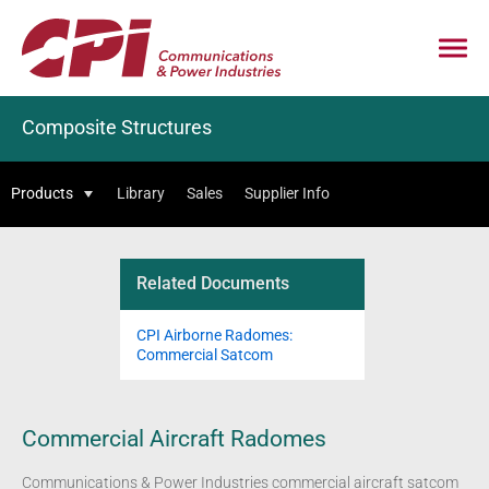
Composite Structures
Products
Library
Sales
Supplier Info
Related Documents
CPI Airborne Radomes:
Commercial Satcom
Commercial Aircraft Radomes
Communications & Power Industries commercial aircraft satcom