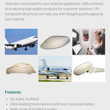
radomes customized for your airborne application. With a history
of producing high-quality products for customer solutions, CPI
Composite Structures can help you with designing and supplying
your radome.
Features:
Ka, KuKa, Ku-Band
Class-leading transmissivity with low cross-polarization
Wide range of incidence angles