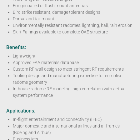
For gimballed or flush mount antennas
Bird strike resistant, damage tolerant designs
Dorsal and tail mount
Environmentally resistant radomes: lightning, hail, rain erosion
Skirt Fairings available to complete OAE structure
Benefits:
Lightweight
Approved FAA materials database
Custom RF wall design to meet stringent RF requirements
Tooling design and manufacturing expertise for complex
radome geometry
In-house radome RF modeling: high correlation with actual
system performance
Applications:
In-flight entertainment and connectivity (IFEC)
Major domestic and international airlines and airframes
(Boeing and Airbus)
Business jets